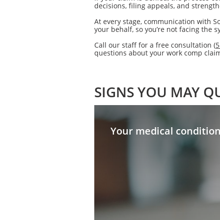
decisions, filing appeals, and strengt
At every stage, communication with So
your behalf, so you’re not facing the 
Call our staff for a free consultation (
5
questions about your work comp claim 
SIGNS YOU MAY QU
Your medical conditio