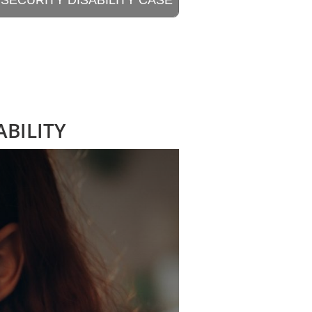
 SECURITY DISABILITY CASE
ABILITY