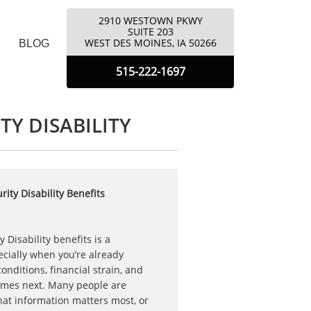
2910 WESTOWN PKWY
​SUITE 203
​WEST DES MOINES, IA 50266
BLOG
5
15-222-1697
TY DISABILITY
ity Disability Benefits
y Disability benefits is a
cially when you’re already
nditions, financial strain, and
omes next. Many people are
at information matters most, or