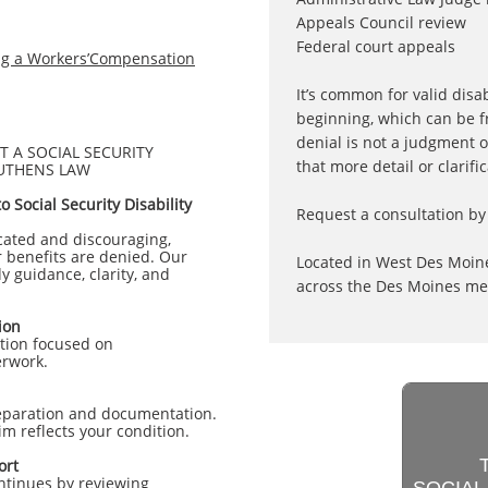
Appeals Council review
Federal court appeals
ing a Workers’Compensation
It’s common for valid disab
beginning, which can be f
denial is not a judgment o
 A SOCIAL SECURITY
that more detail or clarifi
LUTHENS LAW
 Social Security Disability
Request a consultation by 
icated and discouraging,
r benefits are denied. Our
Located in West Des Moine
y guidance, clarity, and
across the Des Moines met
ion
ation focused on
erwork.
eparation and documentation.
m reflects your condition.
ort
ontinues by reviewing