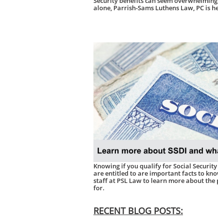
Security benefits can seem overwhelming.
alone, Parrish-Sams Luthens Law, PC is he
Knowing if you qualify for Social Security
are entitled to are important facts to kn
staff at PSL Law to learn more about the
for.
RECENT BLOG POSTS: