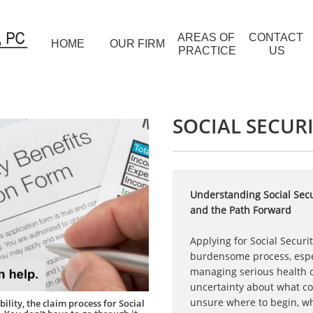
AREAS OF 
CONTACT 
HOME
OUR FIRM
PRACTICE
US
SOCIAL SECURI
Understanding Social Secur
and the Path Forward
Applying for Social Securit
burdensome process, espe
managing serious health co
uncertainty about what c
unsure where to begin, wh
ility, the claim process for Social