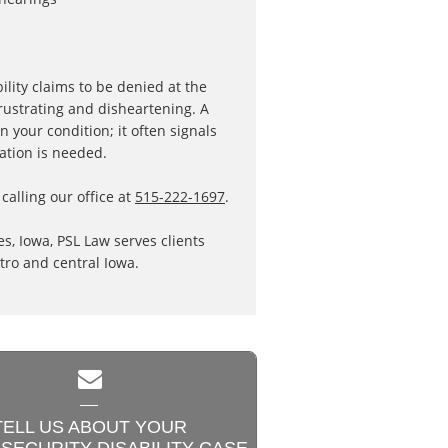
ility claims to be denied at the
rustrating and disheartening. A
n your condition; it often signals
cation is needed.
calling our office at
515-222-1697
.
s, Iowa, PSL Law serves clients
ro and central Iowa.

TELL US ABOUT YOUR