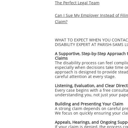
The Perfect Legal Team
Can I Sue My Employer Instead of Fil
Claim?
WHAT TO EXPECT WHEN YOU CONTACT
DISABILITY EXPERT AT PARISH-SAMS 
A Supportive, Step-by-Step Approach to
Claims
The disability process can feel compl
especially when decisions take time o
approach is designed to provide stead
careful attention at every stage.
Listening, Evaluation, and Clear Direct
Every case begins with a free consult
understanding you, not just your pap
Building and Presenting Your Claim
A strong claim depends on careful pr
We focus on quickly ensuring your clai
Appeals, Hearings, and Ongoing Supp
If your claim is denied, the process c