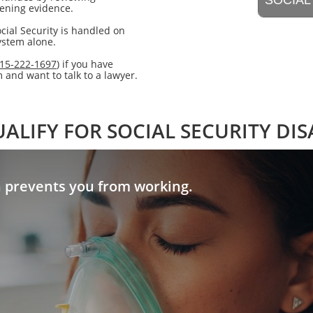
​SOCIAL
hening evidence.
cial Security is handled on
system alone.
15-222-1697
) if you have
and want to talk to a lawyer.
ALIFY FOR SOCIAL SECURITY DIS
n prevents you from working.