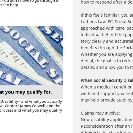
 You don't have to go through it
how to respond after a den
re to help.
If this feels familiar, you
Luthens Law, PC, Social Sec
approached with care, pat
individual behind the pap
story clearly and accuratel
benefits through the Socia
Whether you are applying f
denial, the goal is to redu
details, and allow you to 
When Social Security Disa
When a medical condition i
work and support yourself,
may help provide stability
 Disability - and what you actually
ow. Contact James Colwell and the
 process and what you may qualify
Claims may involve:
New disability application
Reconsideration after an in
Administrative Law Judge