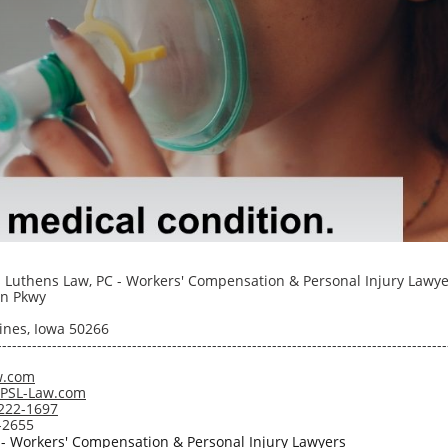
 Luthens Law, PC - Workers' Compensation & Personal Injury Lawye
n Pkwy
nes, Iowa 50266
------------------------------------------------------------------------------------------
w.com
@PSL-Law.com
222-1697
-2655
 - Workers' Compensation & Personal Injury Lawyers