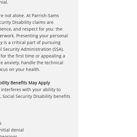
ial.
 are not alone. At Parrish-Sams
urity Disability claims are
ience, and respect for you: the
erwork. Presenting your personal
y is a critical part of pursuing
l Security Administration (SSA).
or the first time or appealing a
ce anxiety, handle the technical
focus on your health.
bility Benefits May Apply
nterferes with your ability to
 Social Security Disability benefits
.
s
itial denial
 hearings