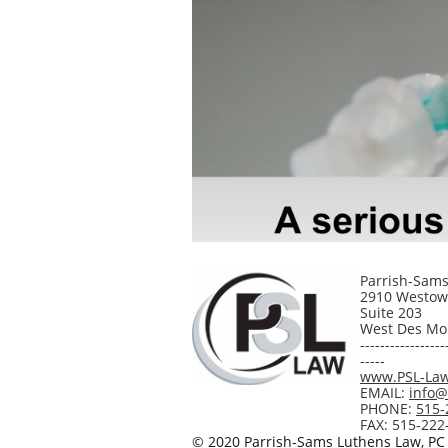
Parrish-Sams
2910 Westow
Suite 203
West Des Moi
-----------------
-----
www.PSL-La
EMAIL:
info
PHONE:
515-
FAX: 515-222
© 2020
Parrish-Sams Luthens Law, PC