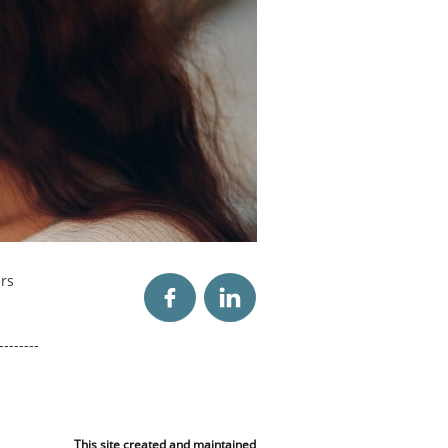
rs


--------
This site created and maintained