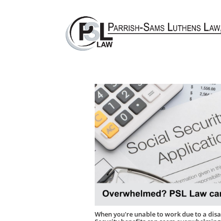
W​
hen you're unable to work due to a disab