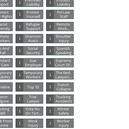
lice 
Premises 
Product 
1
1
eport
Liability
Liability
otect 
Protect 
Psl Law 
1
1
 Rights
Yourself
Staff
acial 
Refugee 
Remote 
1
1
versity
Support
Work...
mote 
Shannon 
Shoulder 
1
1
rkers
Aceto
Injury
p And 
Social 
Spanish 
1
1
Fall
Security
Speaking
ndard 
Sue 
Supreme 
1
1
 Care
Employer
Court Of...
porary 
Temporary 
The Best 
1
1
ability
Workers
Lawyers...
Trench 
meline
Top 10
1
1
Collapse
evor 
Trial 
Trucking 
1
1
ilgore
Lawyer
Accidents
cking 
Vote No 
Winter 
1
1
Bill
On Tort...
Safety
k From 
Work 
Worker 
1
1
ome
Injury
Injury