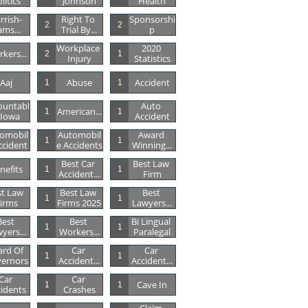
litics
Johnson
Health
rrish-
Right To 
Sponsorshi
2
2
ams...
Trial By...
P
Workplace 
2020 
kers...
2
1
Injury
Statistics
Aaj
Abuse
Accident
1
1
ountabl
Auto 
American...
1
1
 Iowa
Accident
omobil
Automobil
Award 
1
1
ccident
E Accidents
Winning...
Best Car 
Best Law 
nefits
1
1
Accident...
Firm
t Law 
Best Law 
Best 
1
1
irms
Firms 2025
Lawyers...
est 
Best 
Bi Lingual 
1
1
yers...
Workers...
Paralegal
rd Of 
Car 
Car 
1
1
ernors
Accident...
Accident...
Car 
Car 
Cave In
1
1
idents
Crashes