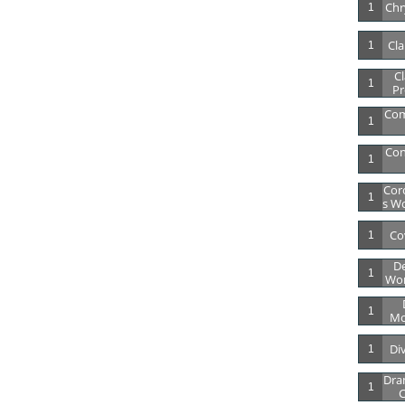
Chry
1
Cla
1
Cl
1
Pr
Co
1
Con
1
Cor
1
S Wo
Co
1
De
1
Wor
1
Mo
Di
1
Dra
1
C