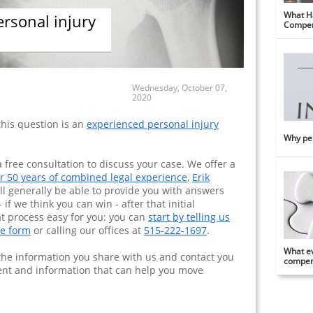
What Ha
ersonal injury
Compen
Wednesday, October 07,
2020
this question is an
experienced personal injury
Why per
 free consultation to discuss your case. We offer a
r 50 years of combined legal experience
,
Erik
ll generally be able to provide you with answers
 if we think you can win - after that initial
at process easy for you: you can
start by telling us
ne form
or calling our offices at
515-222-1697
.
What ev
w the information you share with us and contact you
compens
ent and information that can help you move