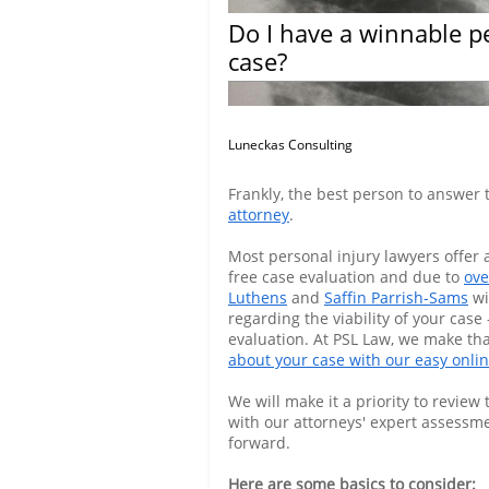
Do I have a winnable p
case?
Luneckas Consulting
Frankly, the best person to answer 
attorney
.
Most personal injury lawyers offer a
free case evaluation and due to
ove
Luthens
and
Saffin Parrish-Sams
wi
regarding the viability of your case -
evaluation. At PSL Law, we make th
about your case with our easy onli
We will make it a priority to revie
with our attorneys' expert assessm
forward.
Here are some basics to consider: