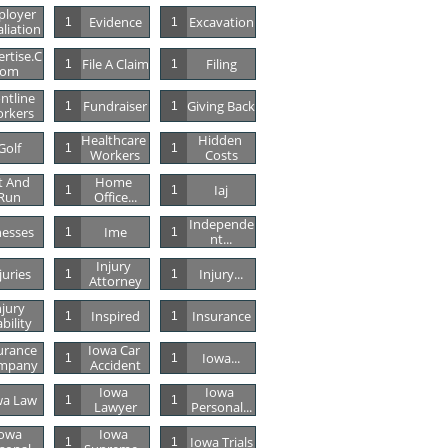
loyer 
Evidence
Excavation
1
1
aliation
rtise.c
File A Claim
Filing
1
1
Om
ntline 
Fundraiser
Giving Back
1
1
rkers
Healthcare 
Hidden 
Golf
1
1
Workers
Costs
t And 
Home 
Iaj
1
1
Run
Office...
Independe
lnesses
Ime
1
1
Nt...
Injury 
juries
Injury...
1
1
Attorney
jury 
Inspired
Insurance
1
1
ability
urance 
Iowa Car 
Iowa...
1
1
mpany
Accident
Iowa 
Iowa 
wa Law
1
1
Lawyer
Personal...
owa 
Iowa 
Iowa Trials
1
1