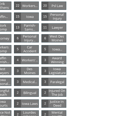
Erik 
Workers...
Psl Law
22
20
thens
Personal 
ffin...
Iowa
15
15
Injury
ork 
Parrish-
Lawyer
13
11
omp
Sams...
Personal 
West Des 
torney
6
6
Injury...
Moines
rkers 
Car 
Iowa...
5
5
omp
Accident
affin 
Award 
Workers'...
4
3
rish...
Winning
est 
Des 
Iowa 
3
3
wyers
Moines
Legislature
owa 
Medical...
Paralegal
3
3
sonal...
ngful 
Injured On 
Bilingual
2
2
eath
The Job
owa 
Justice In 
Iowa Laws
2
2
ourts
Deed
ice Not 
Lourdes 
Mental 
2
2