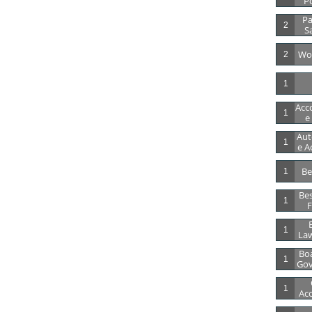
Po
Pa
2
S
Wor
2
1
Acc
1
E
Aut
1
E A
Be
1
Bes
1
F
B
1
Law
Boa
1
Gov
1
Acc