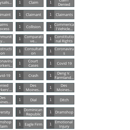
Claim 
salis...
Claim
1
1
Denied
imaint
Claimant
Claimants
1
1
aims 
Commerica
Collision
1
1
ocess
L Vehicle...
mmunit
Comparati
Constitutio
1
1
Y...
Ve...
Nal Rights
structi
Consultati
Coronaviru
1
1
On
On
S
onaviru
Court 
Covid 19
1
1
rkers...
Cases
Deng V. 
vid-19
Crash
1
1
Farmland...
nied 
Des 
Des 
1
1
kers'...
Moines...
Moines...
Des 
Dial
Ditch
1
1
ines...
Dominican 
versity
Dramshop
1
1
Republic
mshop 
Emotional 
Eagle Firm
1
1
laim
Injury