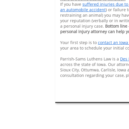
If you have
suffered injuries due to
an automobile accident
) or failure 
restraining an animal) you may hav
your reputation (verbally or in wri
a personal injury case.
Bottom line 
personal injury attorney can help y
Your first step is to
contact an Iowa
your area to schedule your initial c
Parrish-Sams Luthens Law is a
Des 
across the state of Iowa. Our attorn
Sioux City, Ottumwa, Carlisle, Iowa 
consultation regarding your case, 