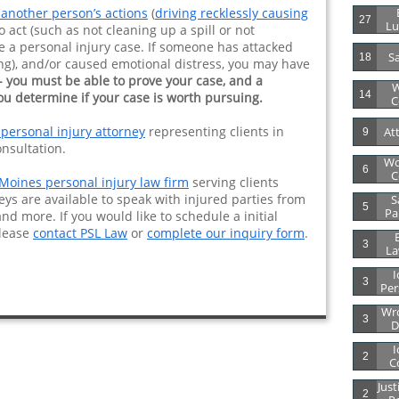
 another person’s actions
(
driving recklessly causing
27
Lu
to act (such as not cleaning up a spill or not
e a personal injury case. If someone has attacked
Sa
18
ting), and/or caused emotional distress, you may have
- you must be able to prove your case, and a
W
14
ou determine if your case is worth pursuing.
C
 personal injury attorney
representing clients in
At
9
onsultation.
Wo
6
C
Moines personal injury law firm
serving clients
eys are available to speak with injured parties from
S
5
Par
and more. If you would like to schedule a initial
please
contact PSL Law
or
complete our inquiry form
.
B
3
La
I
3
Per
Wro
3
D
I
2
C
Just
2