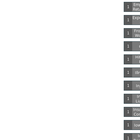
Emp
1
Ret
Expe
1
Fro
1
Wo
1
Hi
1
Il
1
In
1
In
1
Li
Ins
1
Co
Io
1
I
1