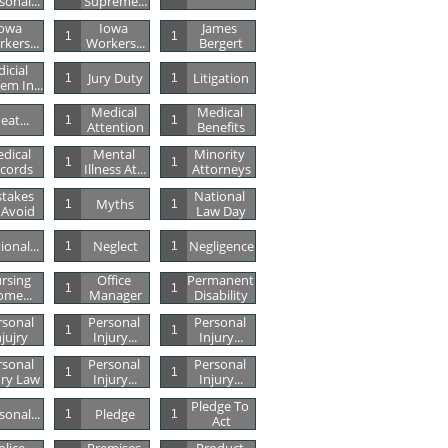
sonal...
Supreme...
owa 
Iowa 
James 
1
1
kers...
Workers...
Bergert
dicial 
Jury Duty
Litigation
1
1
em In...
Medical 
Medical 
eat...
1
1
Attention
Benefits
dical 
Mental 
Minority 
1
1
cords
Illness At...
Attorneys
takes 
National 
Myths
1
1
 Avoid
Law Day
ional...
Neglect
Negligence
1
1
rsing 
Office 
Permanent 
1
1
me...
Manager
Disability
sonal 
Personal 
Personal 
1
1
njujry
Injury...
Injury...
sonal 
Personal 
Personal 
1
1
ury Law
Injury...
Injury...
Pledge To 
sonal...
Pledge
1
1
Act