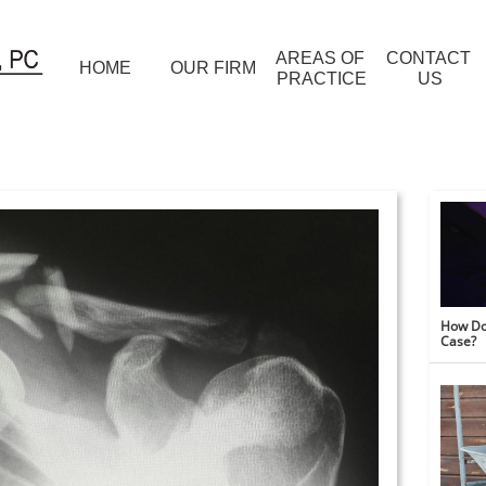
AREAS OF 
CONTACT 
HOME
OUR FIRM
PRACTICE
US
How Do 
Case?