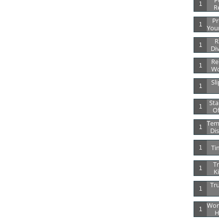
Po
1
R
Pr
1
Your
R
1
Di
Re
1
Wo
Sli
1
Sta
1
Of
Tem
1
Dis
Ti
1
Tr
1
K
Tru
1
Wor
1
H