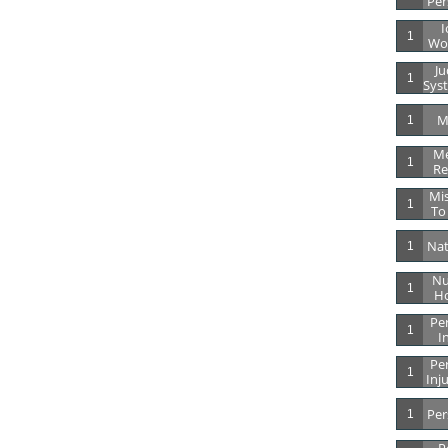
Per
I
1
Wor
Ju
1
Syst
M
1
Me
1
Re
Mis
1
To
Nat
1
Nu
1
Ho
Per
1
I
Per
1
Inj
Per
1