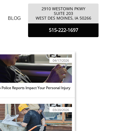
2910 WESTOWN PKWY
​SUITE 203
​WEST DES MOINES, IA 50266
BLOG
5
15-222-1697
04/17/2026
Police Reports Impact Your Personal Injury 
03/20/2026