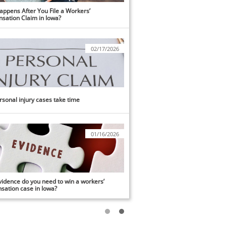
ppens After You File a Workers’ 
sation Claim in Iowa?
02/17/2026
sonal injury cases take time
01/16/2026
idence do you need to win a workers’ 
ation case in Iowa?